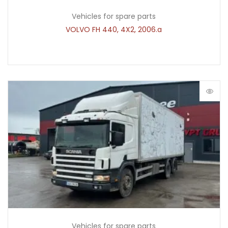
Vehicles for spare parts
VOLVO FH 440, 4X2, 2006.a
Vehicles for spare parts