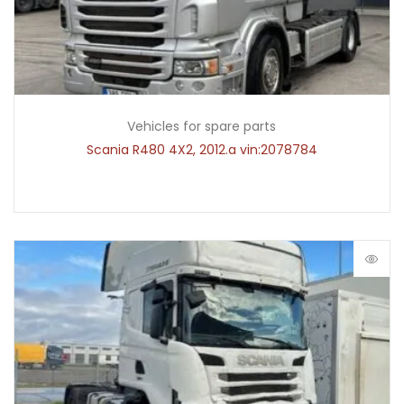
Vehicles for spare parts
Scania R480 4X2, 2012.a vin:2078784