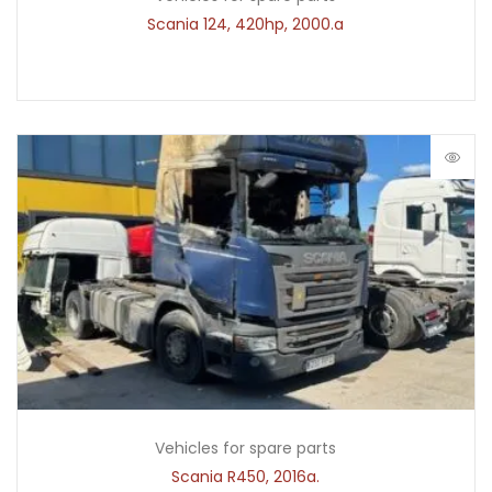
Scania 124, 420hp, 2000.a
Vehicles for spare parts
Scania R450, 2016a.