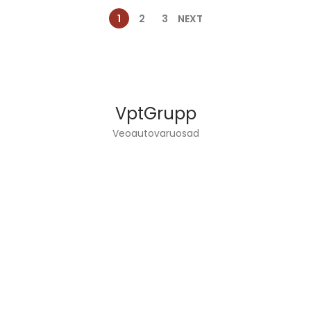
1
2
3
NEXT
VptGrupp
Veoautovaruosad
VPT GROUP OÜ DEALS WITH TRUCKS ENGINEERING
AND SPARE PARTS SALES.
INFO
Home page
Services