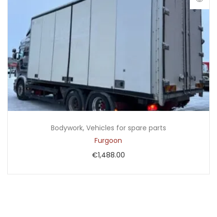
Bodywork
,
Vehicles for spare parts
Furgoon
€
1,488.00