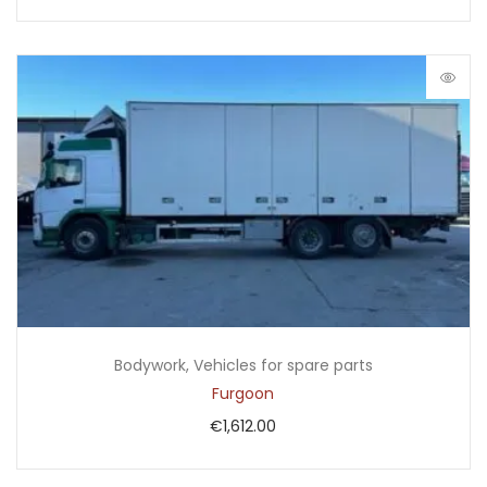
Bodywork
,
Vehicles for spare parts
Furgoon
€
1,612.00