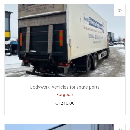
Bodywork
,
Vehicles for spare parts
Furgoon
€
1,240.00