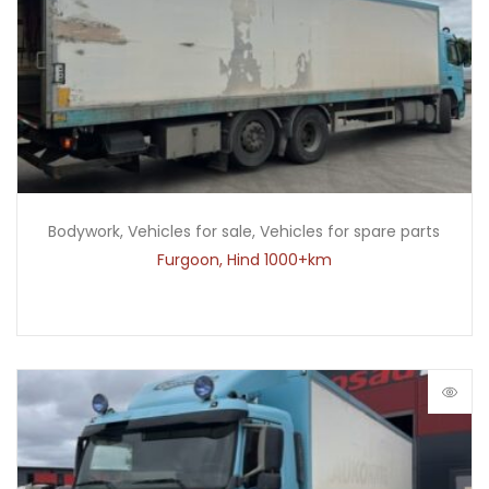
Bodywork
,
Vehicles for sale
,
Vehicles for spare parts
Furgoon, Hind 1000+km