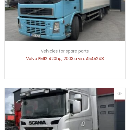
Vehicles for spare parts
Volvo FM12 420hp, 2003.a vin: A545248