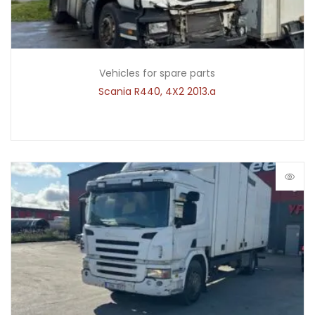
Vehicles for spare parts
Scania R440, 4X2 2013.a