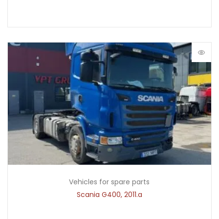
Vehicles for spare parts
Scania G400, 2011.a