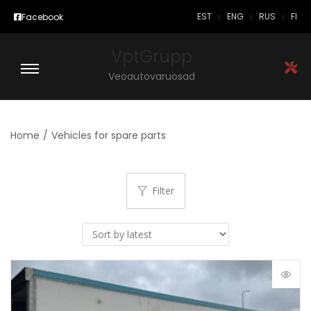
EST
ENG
RUS
FI
Facebook
VptGrupp
Veoautovaruosad
Home
/
Vehicles for spare parts
Filter