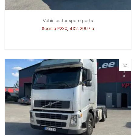
Vehicles for spare parts
Scania P230, 4X2, 2007.a