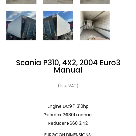
Scania P310, 4X2, 2004 Euro3
Manual
(Inc. VAT)
Engine DC9 11 310hp
Gearbox GR801 manual
Reducer R660 3,42
FURGOON DIMENSIONS: