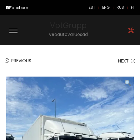
EST
ENG
RUS
FI
Facebook
VptGrupp
Veoautovaruosad
PREVIOUS
NEXT