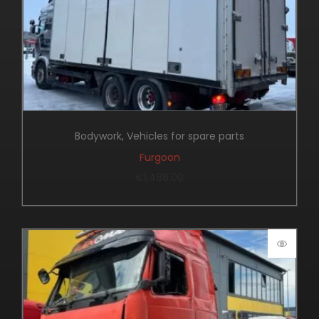
Bodywork
,
Vehicles for spare parts
Furgoon
€
1,488.00