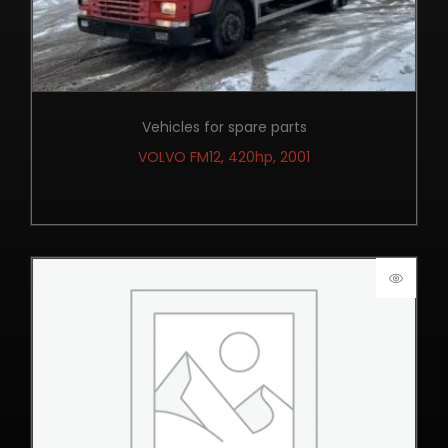
Vehicles for spare parts
VOLVO FM12, 420hp, 2001