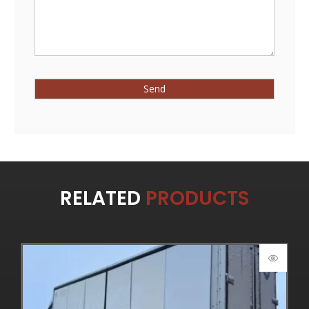
RELATED
PRODUCTS