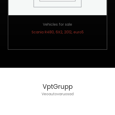
Vehicles for sale
Scania R480, 6X2, 2012, euro5
VptGrupp
Veoautovaruosad
VPT GROUP OÜ DEALS WITH TRUCKS ENGINEERING