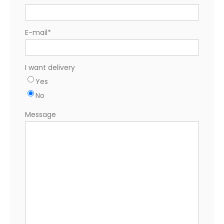
E-mail
*
I want delivery
Yes
No
Message