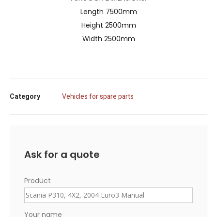
Length 7500mm
Height 2500mm
Width 2500mm
Category
Vehicles for spare parts
Ask for a quote
Product
Your name