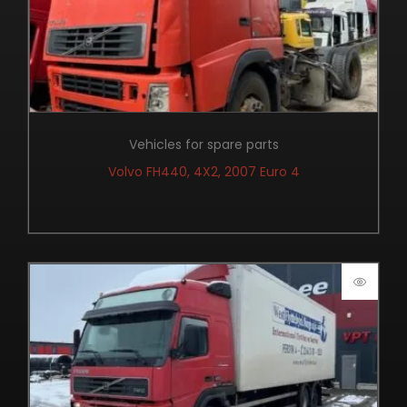
Vehicles for spare parts
Volvo FH440, 4X2, 2007 Euro 4