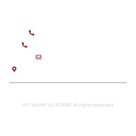
CONTACT
General phone: +372 516 0044
Spare parts for sale: +372 566 08148
vptgrupp@hotmail.com
Teeninduse tee 3, Tõrvandi Mon-Fri 8:30-17:00
Privacy policy
VPT GRUPP OÜ © 2026. All rights reserved.