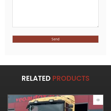
RELATED
PRODUCTS