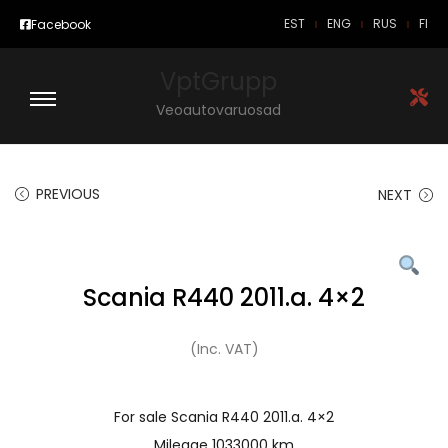
EST
ENG
RUS
FI
Facebook
VptGrupp
Veoautovaruosad
PREVIOUS
NEXT
Scania R440 2011.a. 4×2
(Inc. VAT)
For sale Scania R440 2011.a. 4×2
Mileage 1033000 km