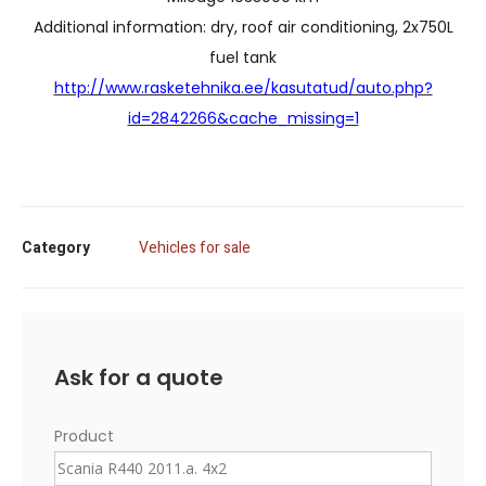
Additional information: dry, roof air conditioning, 2x750L
fuel tank
http://www.rasketehnika.ee/kasutatud/auto.php?
id=2842266&cache_missing=1
Category
Vehicles for sale
Ask for a quote
Product