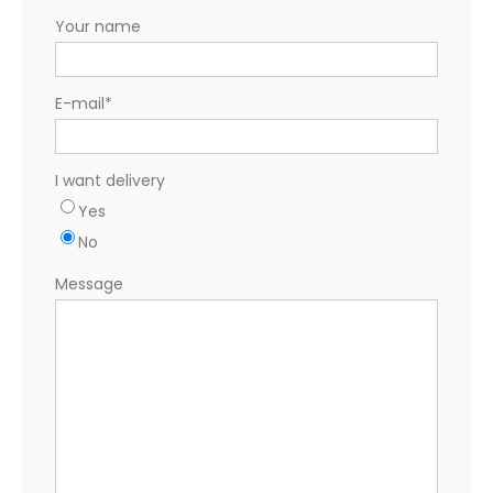
Your name
E-mail
*
I want delivery
Yes
No
Message