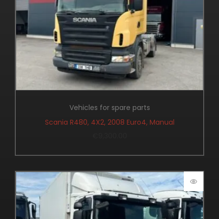
Vehicles for spare parts
Scania R480, 4X2, 2008 Euro4, Manual
€
9,300.00