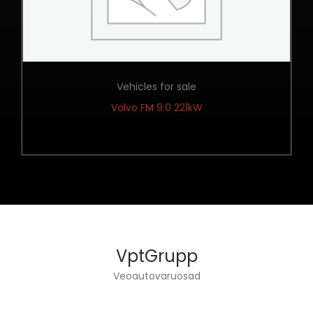
Vehicles for sale
Volvo FM 9.0 221kW
VptGrupp
Veoautovaruosad