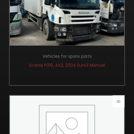
Vehicles for spare parts
Scania P310, 4X2, 2004 Euro3 Manual