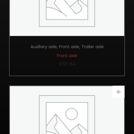
Auxiliary axle
,
Front axle
,
Trailer axle
Front axle
€
137.64