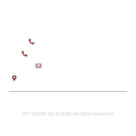
We buy
CONTACT
General phone: +372 516 0044
Spare parts for sale: +372 566 08148
vptgrupp@hotmail.com
Teeninduse tee 3, Tõrvandi Mon-Fri 8:30-17:00
Privacy policy
VPT GRUPP OÜ © 2026. All rights reserved.