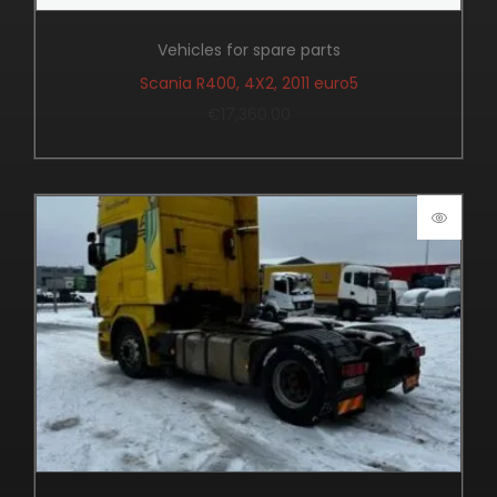
Vehicles for spare parts
Scania R400, 4X2, 2011 euro5
€
17,360.00