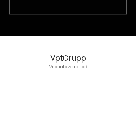
VptGrupp
Veoautovaruosad
VPT GROUP OÜ DEALS WITH TRUCKS ENGINEERING
AND SPARE PARTS SALES.
INFO
Home page