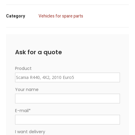
Category
Vehicles for spare parts
Ask for a quote
Product
Your name
E-mail
*
I want delivery