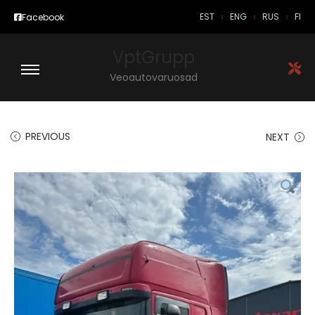
EST
ENG
RUS
FI
Facebook
VptGrupp
Veoautovaruosad
PREVIOUS
NEXT