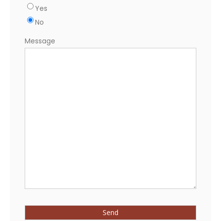
Yes
No
Message