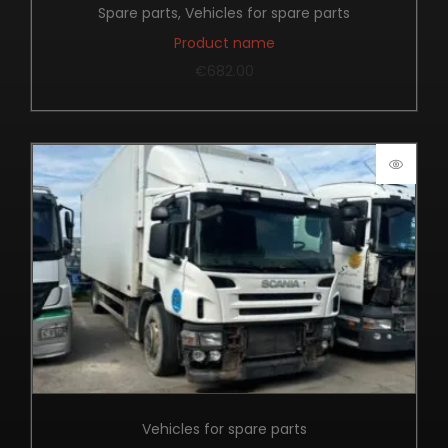
Spare parts
,
Vehicles for spare parts
Product name
€
682.00
Vehicles for spare parts