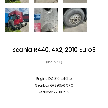
Scania R440, 4X2, 2010 Euro5
(Inc. VAT)
Engine DC1310 440hp
Gearbox GRS905R OPC
Reducer R780 2,59