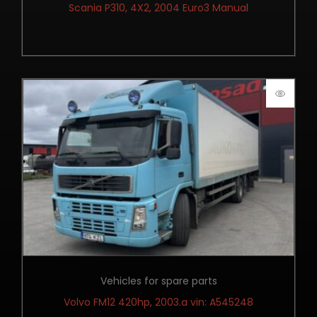
Scania P310, 4X2, 2004 Euro3 Manual
Vehicles for spare parts
Volvo FM12 420hp, 2003.a vin: A545248