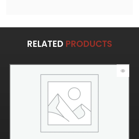
RELATED
PRODUCTS