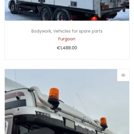
Bodywork
,
Vehicles for spare parts
Furgoon
€
1,488.00