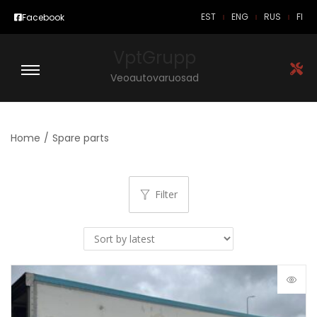
EST
ENG
RUS
FI
Facebook
VptGrupp
Veoautovaruosad
Home
/
Spare parts
Filter