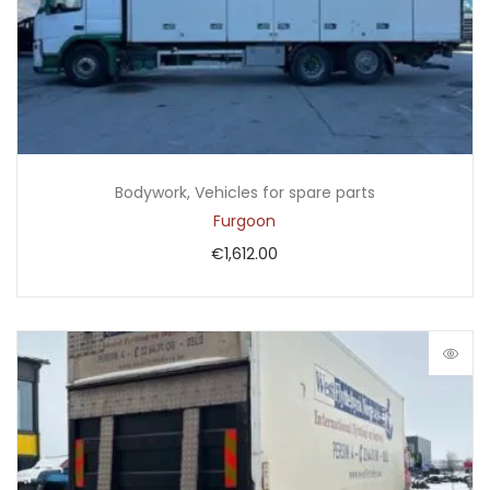
Bodywork
,
Vehicles for spare parts
Furgoon
€
1,612.00