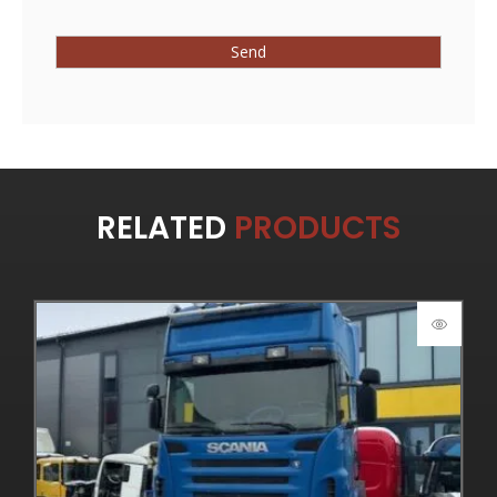
RELATED
PRODUCTS