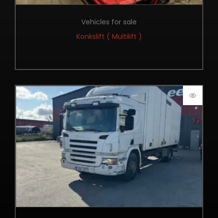
Vehicles for sale
Konkslift ( Multilift )